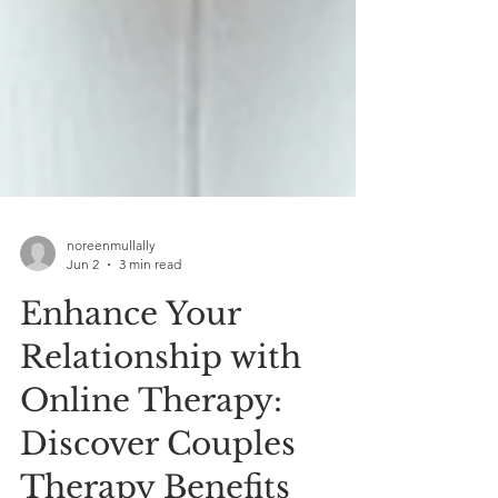
noreenmullally
Jun 2
3 min read
Enhance Your
Relationship with
Online Therapy:
Discover Couples