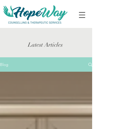
Latest Articles
Blog