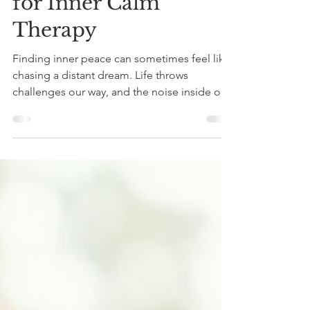
Achieve Inner Peace
with Proven Methods
for Inner Calm
Therapy
Finding inner peace can sometimes feel like
chasing a distant dream. Life throws
challenges our way, and the noise inside our
minds can get overwhelming. But what if I
told you that there are proven therapy
methods that can help you achieve that
calm, steady feeling you crave? Today, I want
to share some practical, effective ways to
nurture your inner calm and create a more
peaceful life. Exploring Methods for Inner
Calm Therapy When we talk about therapy,
many imagine long s