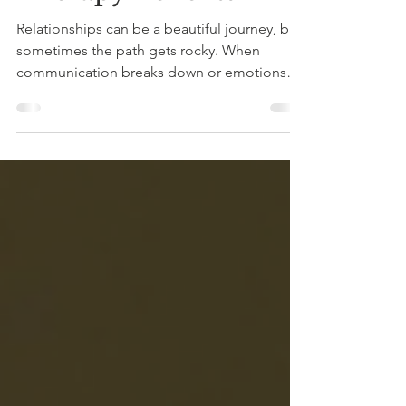
Therapy Benefits
Relationships can be a beautiful journey, but
sometimes the path gets rocky. When
communication breaks down or emotions
run high, it’s easy to feel stuck or
misunderstood. That’s where therapy steps in
—not just any therapy, but online therapy
that fits your life and your schedule. If you’ve
ever wondered how to strengthen your bond
or navigate challenges together, you’re in
the right place. Let’s explore how online
therapy can enhance your relationship and
bring you closer th