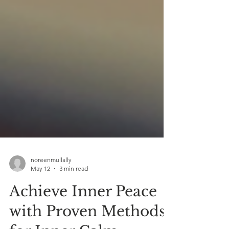
noreenmullally
May 12
3 min read