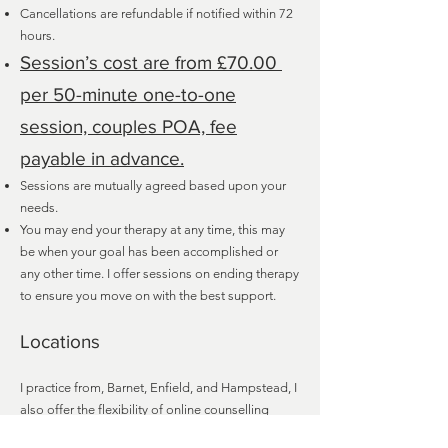
Cancellations are refundable if notified within 72
hours.
Session’s cost are from £70.00
per 50-minute one-to-one
session, couples POA, fee
payable in advance.
Sessions are mutually agreed based upon your
needs.
You may end your therapy at any time, this may
be when your goal has been accomplished or
any other time. I offer sessions on ending therapy
to ensure you move on with the best support.
Locations
I practice from, Barnet, Enfield, and Hampstead, I
also offer the flexibility of online counselling
service over Zoom or telephone.