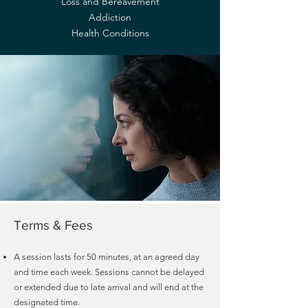
Loss and Bereavement
Addiction
Health Conditions
Terms & Fees
A session lasts for 50 minutes, at an agreed day
and time each week. Sessions cannot be delayed
or extended due to late arrival and will end at the
designated time.