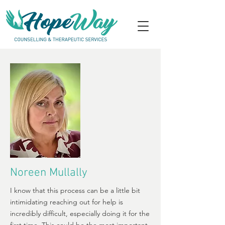
Noreen Mullally
I know that this process can be a little bit
intimidating reaching out for help is
incredibly difficult, especially doing it for the