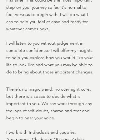
first time. This could be the most important
step on your journey so far, it's normal to
feel nervous to begin with. I will do what I
can to help you feel at ease and ready for
whatever comes next.
​I will listen to you without judgement in
complete confidence. I will offer my insights
to help you explore how you would like your
life to look like and what you may be able to
do to bring about those important changes.
There's no magic wand, no overnight cure,
but there is a space to decide what is
important to you. We can work through any
feelings of self-doubt, shame and fear and
begin to hear your voice.
I work with Individuals and couples.
Age ranges: Children 6-18 years, Adults,