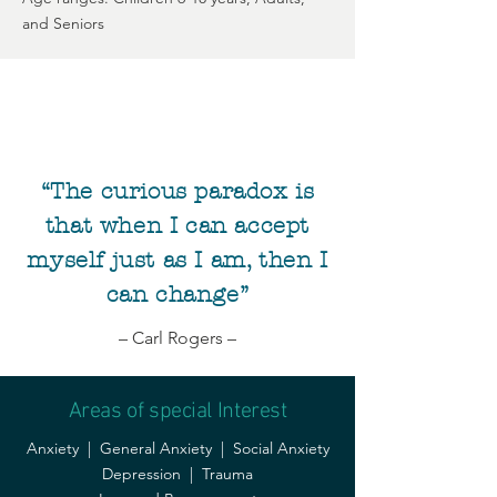
and Seniors
“The curious paradox is
that when I can accept
myself just as I am, then I
can change”
– Carl Rogers –
Areas of special Interest
Anxiety | General Anxiety | Social Anxiety
Depression | Trauma